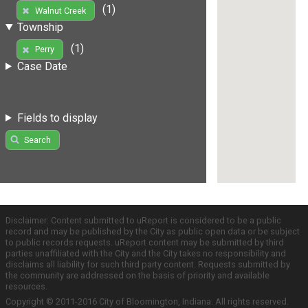
(1)
Walnut Creek
Township
(1)
Perry
Case Date
Fields to display
Search
Disclaimer: Content submitted to uReport is considered to be a public
record and may be published by the City as public open data or be subject
to public records requests. uReport content may be submitted by third
parties unaffiliated with the City and the City takes no responsibility and
disclaims all liability for such third party content. Requests submitted by
the community are addressed on the basis of priority and available
resources.
Copyright © 2011-2016 City of Bloomington, Indiana. All rights reserved.