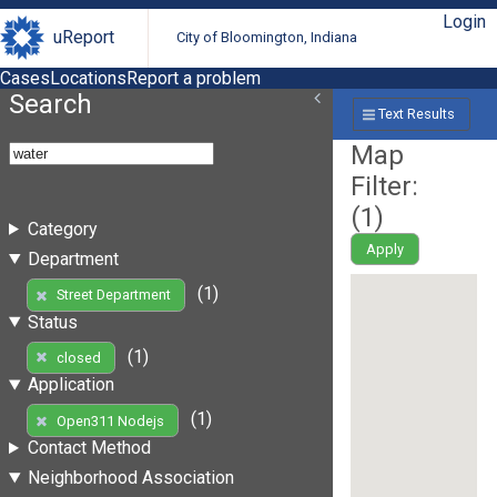
Login
uReport
City of Bloomington, Indiana
Cases
Locations
Report a problem
Search
Text Results
Map
Filter:
(
1
)
Category
Apply
Department
(1)
Street Department
Status
(1)
closed
Application
(1)
Open311 Nodejs
Contact Method
Neighborhood Association