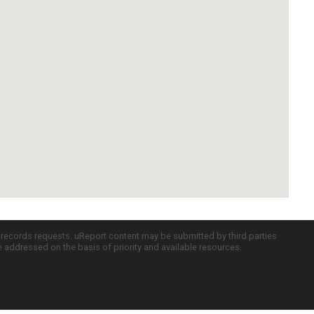
c records requests. uReport content may be submitted by third parties
re addressed on the basis of priority and available resources.