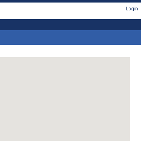
Login