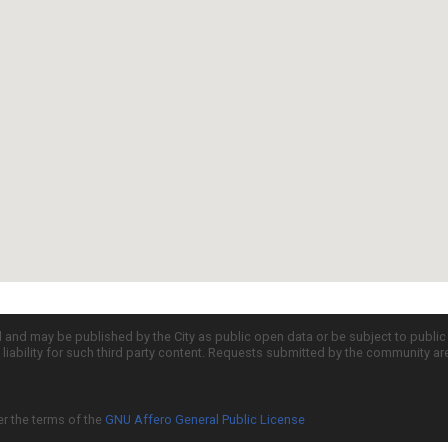
d and may be published by the City as public open data or be subject to publi
all liability for such third party content. Requests submitted by the community a
er the terms of the
GNU Affero General Public License