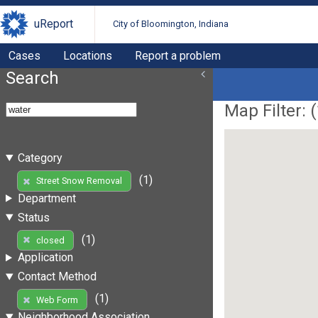
uReport
City of Bloomington, Indiana
Cases
Locations
Report a problem
Search
Map Filter: (
Category
(1)
Street Snow Removal
Department
Status
(1)
closed
Application
Contact Method
(1)
Web Form
Neighborhood Association