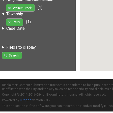
(1)
Walnut Creek
Township
(1)
Perry
Case Date
Fields to display
Search
Disclaimer: Content submitted to uReport is considered to be a public recor
unaffiliated with the City and the City takes no responsibility and disclaims 
Copyright © 2011-2016 City of Bloomington, Indiana. All rights reserved.
Powered by
uReport
version 2.3.2
This application is free software; you can redistribute it and/or modify it und