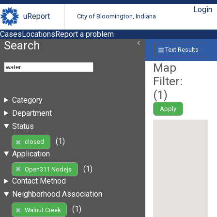
Login
uReport
City of Bloomington, Indiana
Cases
Locations
Report a problem
Search
Text Results
Map
Filter:
(
1
)
Category
Apply
Department
Status
(1)
closed
Application
(1)
Open311 Nodejs
Contact Method
Neighborhood Association
(1)
Walnut Creek