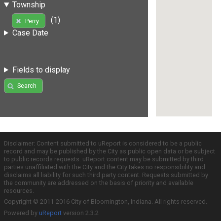
Township
(1)
Perry
Case Date
Fields to display
Search
Disclaimer: Content submitted to uReport is considered to be a public
record and may be published by the City as public open data or be subject
to public records requests. uReport content may be submitted by third
parties unaffiliated with the City and the City takes no responsibility and
disclaims all liability for such third party content. Requests submitted by
the community are addressed on the basis of priority and available
resources.
Copyright © 2011-2016 City of Bloomington, Indiana. All rights reserved.
Powered by
uReport
version 2.3.2