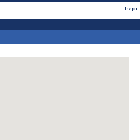
Login