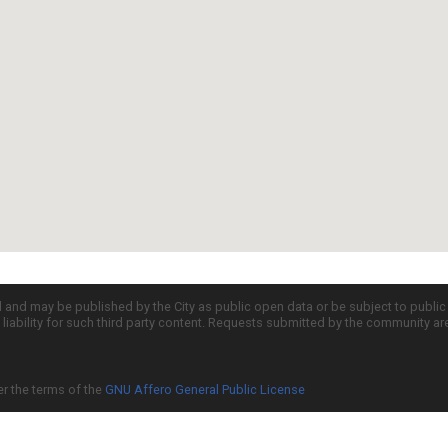
d and may be published by the City as public open data or be subject to publi
all liability for such third party content. Requests submitted by the community a
er the terms of the
GNU Affero General Public License