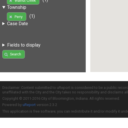
Walnut Creek
Township
(1)
Perry
Case Date
Fields to display
Search
Disclaimer: Content submitted to uReport is considered to be a public recor
unaffiliated with the City and the City takes no responsibility and disclaims 
Copyright © 2011-2016 City of Bloomington, Indiana. All rights reserved.
Powered by
uReport
version 2.3.2
This application is free software; you can redistribute it and/or modify it und