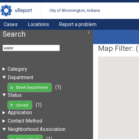
uReport
City of Bloomington, Indiana
Cases
Locations
Report a problem
Search
Map Filter: (
Category
Department
(1)
Street Department
Status
(1)
closed
Application
Contact Method
Neighborhood Association
(1)