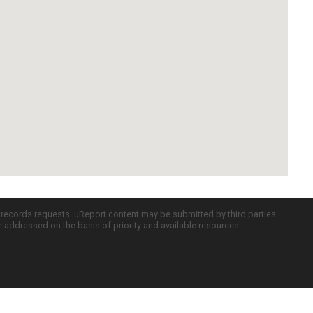
c records requests. uReport content may be submitted by third parties
re addressed on the basis of priority and available resources.