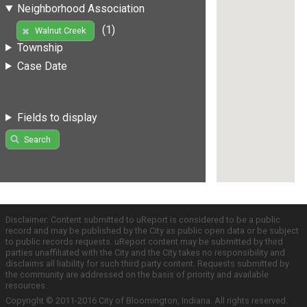
Neighborhood Association
(1)
Walnut Creek
Township
Case Date
Fields to display
Search
Disclaimer: Content submitted to uReport is considered to be a public
record and may be published by the City as public open data or be subject
to public records requests. uReport content may be submitted by third
parties unaffiliated with the City and the City takes no responsibility and
disclaims all liability for such third party content. Requests submitted by
the community are addressed on the basis of priority and available
resources.
Copyright © 2011-2016 City of Bloomington, Indiana. All rights reserved.