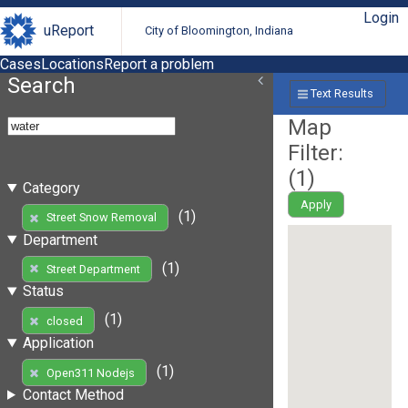
Login
uReport
City of Bloomington, Indiana
Cases
Locations
Report a problem
Search
Text Results
Map
Filter:
(
1
)
Category
Apply
(1)
Street Snow Removal
Department
(1)
Street Department
Status
(1)
closed
Application
(1)
Open311 Nodejs
Contact Method