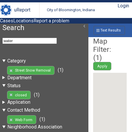
Login
uReport
City of Bloomington, Indiana
Cases
Locations
Report a problem
Search
Text Results
Map
Filter:
(
1
)
Category
Apply
(1)
Street Snow Removal
Department
Status
(1)
closed
Application
Contact Method
(1)
Web Form
Neighborhood Association