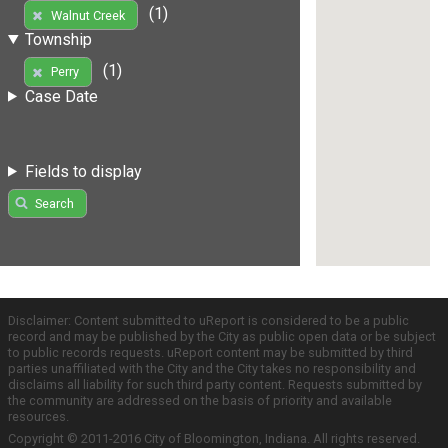
(1)
Walnut Creek
Township
(1)
Perry
Case Date
Fields to display
Search
Disclaimer: Content submitted to uReport is considered to be a public
record and may be published by the City as public open data or be subject
to public records requests. uReport content may be submitted by third
parties unaffiliated with the City and the City takes no responsibility and
disclaims all liability for such third party content. Requests submitted by
the community are addressed on the basis of priority and available
resources.
Copyright © 2011-2016 City of Bloomington, Indiana. All rights reserved.