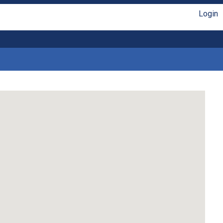
Login