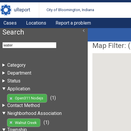
uReport
City of Bloomington, Indiana
Cases
Locations
Report a problem
Search
Map Filter: (
Category
Department
Status
Application
(1)
Open311 Nodejs
Contact Method
Neighborhood Association
(1)
Walnut Creek
Township