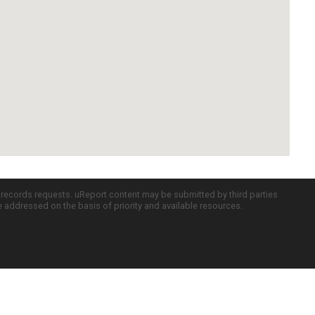
c records requests. uReport content may be submitted by third parties
re addressed on the basis of priority and available resources.