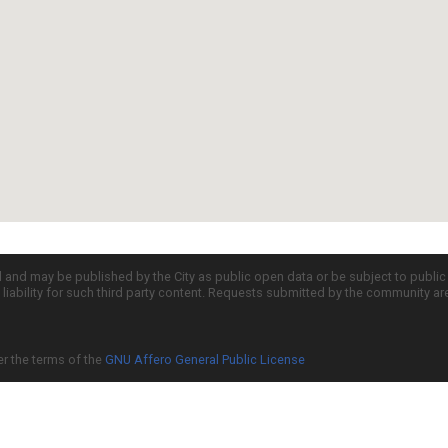
d and may be published by the City as public open data or be subject to publi
all liability for such third party content. Requests submitted by the community a
er the terms of the
GNU Affero General Public License