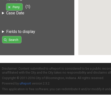
(1)
Perry
Case Date
Fields to display
Search
Disclaimer: Content submitted to uReport is considered to be a public recor
unaffiliated with the City and the City takes no responsibility and disclaims 
Copyright © 2011-2016 City of Bloomington, Indiana. All rights reserved.
Powered by
uReport
version 2.3.2
This application is free software; you can redistribute it and/or modify it und