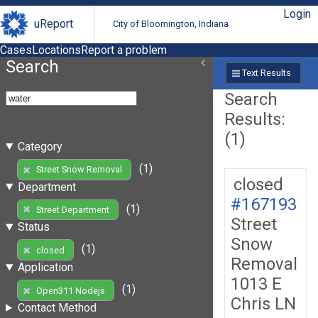
Login
uReport
City of Bloomington, Indiana
Cases
Locations
Report a problem
Search
Text Results
Search
Results:
(1)
Category
(1)
Street Snow Removal
closed
Department
#167193
(1)
Street Department
Street
Status
Snow
(1)
closed
Removal
Application
1013 E
(1)
Open311 Nodejs
Chris LN
Contact Method