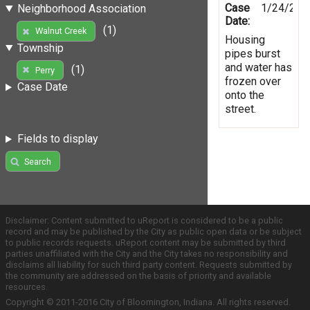
Case
1/24/201
Neighborhood Association
Date:
(1)
Walnut Creek
Housing
Township
pipes burst
and water has
(1)
Perry
frozen over
Case Date
onto the
street.
Fields to display
Search
Disclaimer: Content submitted to uReport is considered to be a public
record and may be published by the City as public open data or be subject
to public records requests. uReport content may be submitted by third
parties unaffiliated with the City and the City takes no responsibility and
disclaims all liability for such third party content. Requests submitted by
the community are addressed on the basis of priority and available
resources.
Copyright © 2011-2016 City of Bloomington, Indiana. All rights reserved.