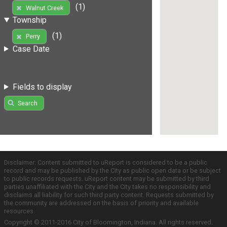
(1)
Walnut Creek
Township
(1)
Perry
Case Date
Fields to display
Search
Disclaimer: Content submitted to uReport is considered to be a public
record and may be published by the City as public open data or be subject
to public records requests. uReport content may be submitted by third
parties unaffiliated with the City and the City takes no responsibility and
disclaims all liability for such third party content. Requests submitted by
the community are addressed on the basis of priority and available
resources.
Copyright © 2011-2016 City of Bloomington, Indiana. All rights reserved.