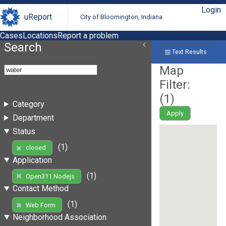
Login
uReport
City of Bloomington, Indiana
Cases
Locations
Report a problem
Search
Text Results
Map
Filter:
(
1
)
Category
Apply
Department
Status
(1)
closed
Application
(1)
Open311 Nodejs
Contact Method
(1)
Web Form
Neighborhood Association