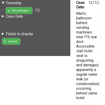
Case
12/7/202
Township
Date:
(1)
Bloomington
Men's
Case Date
bathroom
behind
vending
machines
Fields to display
near ITS rear
door:
Search
Accessible
stall toilet
seat is
disgusting
and damaged,
apparently a
regular water
leak (or
condensation)
occurring
behind same
toilet.