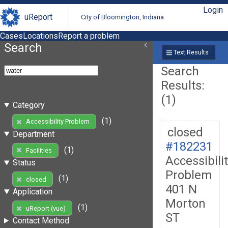
Login
uReport
City of Bloomington, Indiana
Cases
Locations
Report a problem
Search
Text Results
Search
Results:
(1)
Category
(1)
Accessibility Problem
closed
Department
#182231
(1)
Facilities
Accessibili
Status
Problem
(1)
closed
401 N
Application
Morton
(1)
uReport (vue)
ST
Contact Method