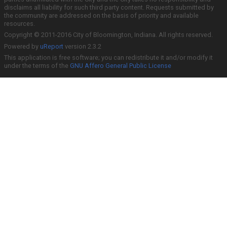
disclaims all liability for such third party content. Requests submitted by
the community are addressed on the basis of priority and available
resources.
Copyright © 2011-2016 City of Bloomington, Indiana. All rights reserved.
Powered by
uReport
version 2.3.2
This application is free software; you can redistribute it and/or modify it
under the terms of the
GNU Affero General Public License