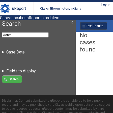
Login
uReport
City of Bloomington, Indiana
Cases
Locations
Report a problem
Search
Text Results
No
cases
found
Case Date
Fields to display
Search
Disclaimer: Content submitted to uReport is considered to be a public
record and may be published by the City as public open data or be subject
to public records requests. uReport content may be submitted by third
parties unaffiliated with the City and the City takes no responsibility and