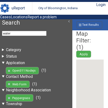
Login
uReport
City of Bloomington, Indiana
Cases
Locations
Report a problem
Search
Text Results
Map
Filter:
(
1
)
Category
Apply
Status
Application
(1)
Open311 Nodejs
Contact Method
(1)
Web Form
Neighborhood Association
(1)
Peppergrass
Township