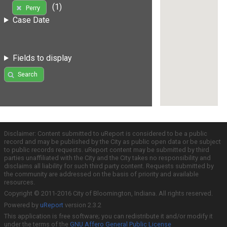
(1)
Perry
Case Date
Fields to display
Search
Disclaimer: Content submitted to uReport is considered to be a public
record and may be published by the City as public open data or be subject
to public records requests. uReport content may be submitted by third
parties unaffiliated with the City and the City takes no responsibility and
disclaims all liability for such third party content. Requests submitted by
the community are addressed on the basis of priority and available
resources.
Copyright © 2011-2016 City of Bloomington, Indiana. All rights reserved.
Powered by
uReport
version 2.3.2
This application is free software; you can redistribute it and/or modify it
under the terms of the
GNU Affero General Public License