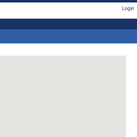
Login