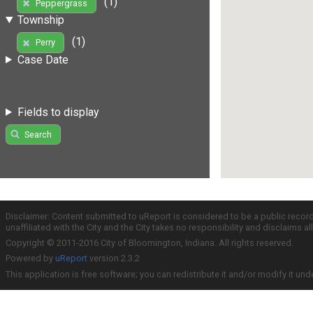
(1)
Peppergrass
Township
(1)
Perry
Case Date
Fields to display
Search
Disclaimer: Content submitted to uReport is considered to be a public recor
unaffiliated with the City and the City takes no responsibility and disclaims 
Copyright © 2011-2016 City of Bloomington, Indiana. All rights reserved.
Powered by
uReport
version 2.3.2
This application is free software; you can redistribute it and/or modify it und