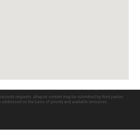
c records requests. uReport content may be submitted by third parties
re addressed on the basis of priority and available resources.