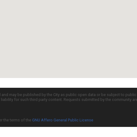
d and may be published by the City as public open data or be subject to publi
all liability for such third party content. Requests submitted by the community a
er the terms of the
GNU Affero General Public License