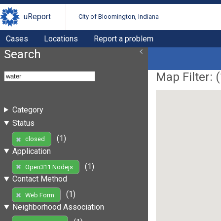
uReport
City of Bloomington, Indiana
Cases
Locations
Report a problem
Search
Map Filter: (
Category
Status
(1)
closed
Application
(1)
Open311 Nodejs
Contact Method
(1)
Web Form
Neighborhood Association