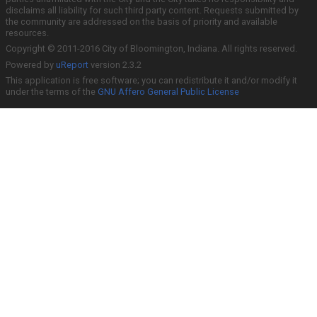
disclaims all liability for such third party content. Requests submitted by
the community are addressed on the basis of priority and available
resources.
Copyright © 2011-2016 City of Bloomington, Indiana. All rights reserved.
Powered by
uReport
version 2.3.2
This application is free software; you can redistribute it and/or modify it
under the terms of the
GNU Affero General Public License