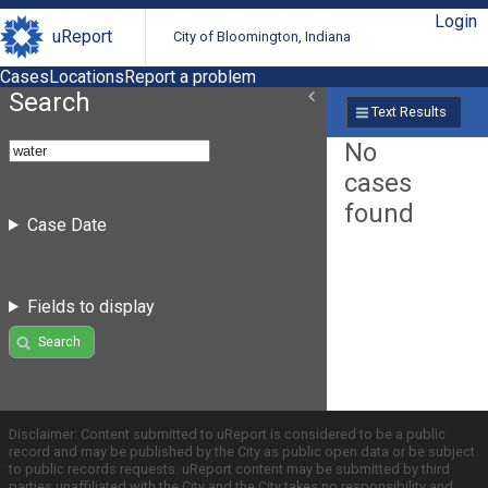
Login
uReport
City of Bloomington, Indiana
Cases
Locations
Report a problem
Search
Text Results
No
cases
found
Case Date
Fields to display
Search
Disclaimer: Content submitted to uReport is considered to be a public
record and may be published by the City as public open data or be subject
to public records requests. uReport content may be submitted by third
parties unaffiliated with the City and the City takes no responsibility and