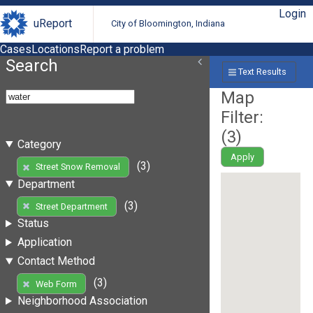
Login
uReport
City of Bloomington, Indiana
Cases
Locations
Report a problem
Search
Text Results
Map
Filter:
(
3
)
Category
Apply
(3)
Street Snow Removal
Department
(3)
Street Department
Status
Application
Contact Method
(3)
Web Form
Neighborhood Association