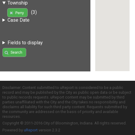
Township
(3)
Perry
Case Date
Fields to display
Search
Disclaimer: Content submitted to uReport is considered to be a public
record and may be published by the City as public open data or be subject
to public records requests. uReport content may be submitted by third
parties unaffiliated with the City and the City takes no responsibility and
disclaims all liability for such third party content. Requests submitted by
the community are addressed on the basis of priority and available
resources.
Copyright © 2011-2016 City of Bloomington, Indiana. All rights reserved.
Powered by
uReport
version 2.3.2