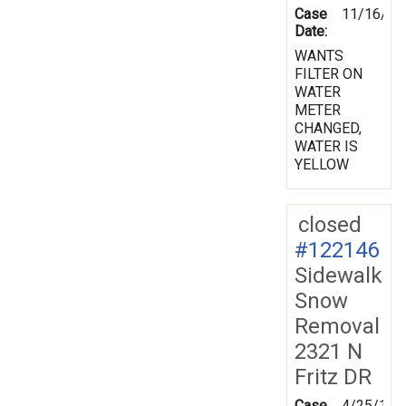
Case
11/16/19
Date:
WANTS
FILTER ON
WATER
METER
CHANGED,
WATER IS
YELLOW
closed
#122146
Sidewalk
Snow
Removal
2321 N
Fritz DR
Case
4/25/199