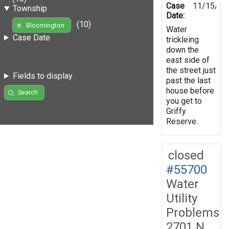
Case
11/15/19
Township
Date:
(10)
Bloomington
Water
Case Date
trickleing
down the
east side of
the street just
Fields to display
past the last
house before
Search
you get to
Griffy
Reserve.
closed
#55700
Water
Utility
Problems
2701 N