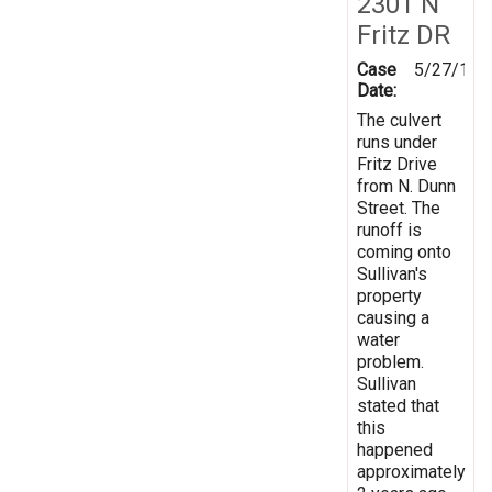
2301 N
Fritz DR
Case
5/27/199
Date:
The culvert
runs under
Fritz Drive
from N. Dunn
Street. The
runoff is
coming onto
Sullivan's
property
causing a
water
problem.
Sullivan
stated that
this
happened
approximately