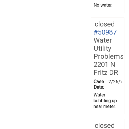
No water.
closed
#50987
Water
Utility
Problems
2201 N
Fritz DR
Case
2/26/200
Date:
Water
bubbling up
near meter.
closed