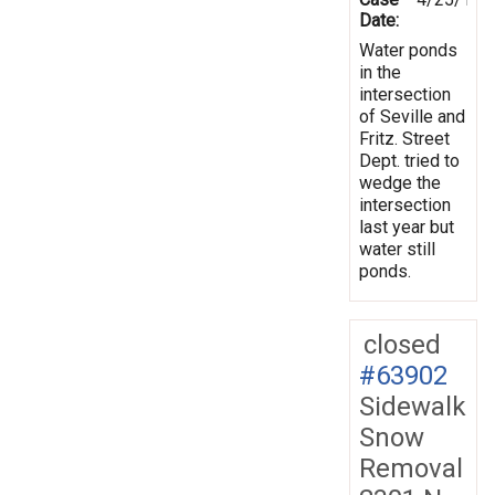
Date:
Water ponds
in the
intersection
of Seville and
Fritz. Street
Dept. tried to
wedge the
intersection
last year but
water still
ponds.
closed
#63902
Sidewalk
Snow
Removal