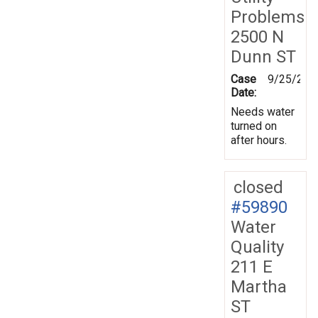
Problems
2500 N
Dunn ST
Case
9/25/200
Date:
Needs water
turned on
after hours.
closed
#59890
Water
Quality
211 E
Martha
ST