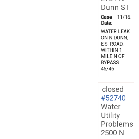
Dunn ST
Case
11/16/19
Date:
WATER LEAK
ON N DUNN,
E.S. ROAD,
WITHIN 1
MILE N OF
BYPASS
45/46
closed
#52740
Water
Utility
Problems
2500 N