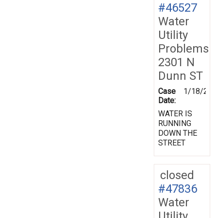
#46527
Water
Utility
Problems
2301 N
Dunn ST
Case
1/18/200
Date:
WATER IS
RUNNING
DOWN THE
STREET
closed
#47836
Water
Utility