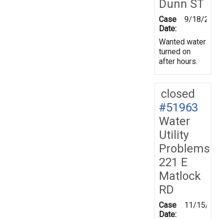
Dunn ST
Case
9/18/200
Date:
Wanted water
turned on
after hours.
closed
#51963
Water
Utility
Problems
221 E
Matlock
RD
Case
11/15/20
Date: