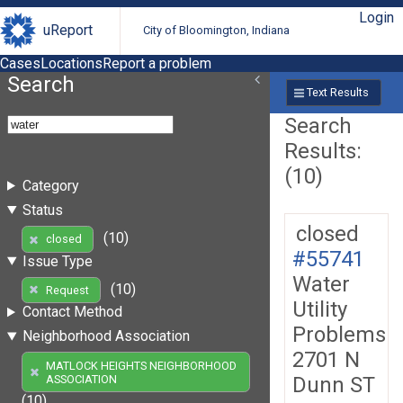
Login
uReport
City of Bloomington, Indiana
Cases
Locations
Report a problem
Search
Text Results
Search
Results:
(10)
Category
Status
closed
(10)
closed
#55741
Issue Type
Water
(10)
Request
Utility
Contact Method
Problems
Neighborhood Association
2701 N
MATLOCK HEIGHTS NEIGHBORHOOD
Dunn ST
ASSOCIATION
(10)