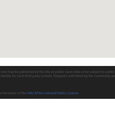
d and may be published by the City as public open data or be subject to publi
all liability for such third party content. Requests submitted by the community a
er the terms of the
GNU Affero General Public License