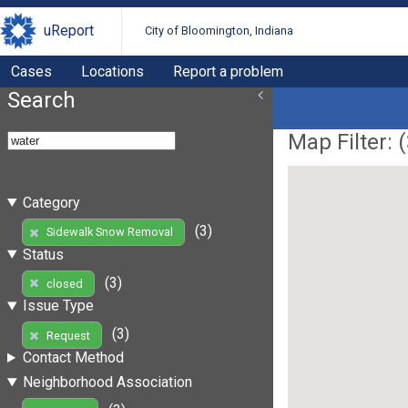
uReport
City of Bloomington, Indiana
Cases
Locations
Report a problem
Search
Map Filter: (
Category
(3)
Sidewalk Snow Removal
Status
(3)
closed
Issue Type
(3)
Request
Contact Method
Neighborhood Association