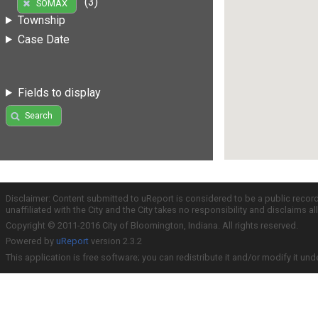
(3)
SOMAX
Township
Case Date
Fields to display
Search
Disclaimer: Content submitted to uReport is considered to be a public recor
unaffiliated with the City and the City takes no responsibility and disclaims 
Copyright © 2011-2016 City of Bloomington, Indiana. All rights reserved.
Powered by
uReport
version 2.3.2
This application is free software; you can redistribute it and/or modify it und