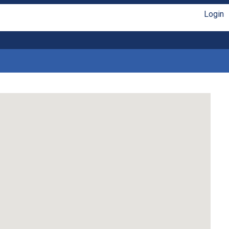
Login