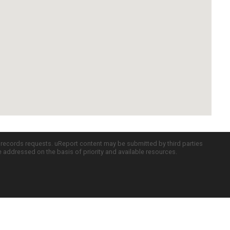
c records requests. uReport content may be submitted by third parties
re addressed on the basis of priority and available resources.