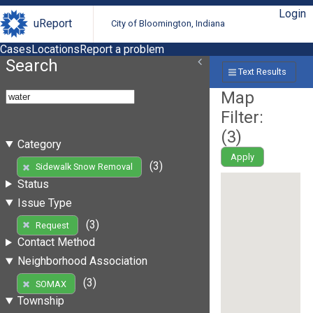
Login
uReport
City of Bloomington, Indiana
Cases
Locations
Report a problem
Search
Text Results
Map
Filter:
(
3
)
Category
Apply
(3)
Sidewalk Snow Removal
Status
Issue Type
(3)
Request
Contact Method
Neighborhood Association
(3)
SOMAX
Township