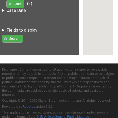
(3)
Perry
Case Date
Fields to display
Search
Disclaimer: Content submitted to uReport is considered to be a public
record and may be published by the City as public open data or be subject
to public records requests. uReport content may be submitted by third
parties unaffiliated with the City and the City takes no responsibility and
disclaims all liability for such third party content. Requests submitted by
the community are addressed on the basis of priority and available
resources.
Copyright © 2011-2016 City of Bloomington, Indiana. All rights reserved.
Powered by
uReport
version 2.3.2
This application is free software; you can redistribute it and/or modify it
under the terms of the
GNU Affero General Public License