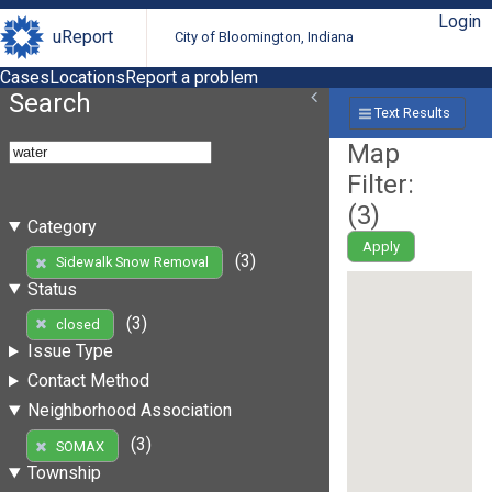
Login
uReport
City of Bloomington, Indiana
Cases
Locations
Report a problem
Search
Text Results
Map
Filter:
(
3
)
Category
Apply
(3)
Sidewalk Snow Removal
Status
(3)
closed
Issue Type
Contact Method
Neighborhood Association
(3)
SOMAX
Township