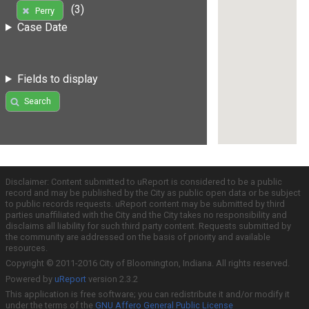
(3)
Perry
Case Date
Fields to display
Search
Disclaimer: Content submitted to uReport is considered to be a public
record and may be published by the City as public open data or be subject
to public records requests. uReport content may be submitted by third
parties unaffiliated with the City and the City takes no responsibility and
disclaims all liability for such third party content. Requests submitted by
the community are addressed on the basis of priority and available
resources.
Copyright © 2011-2016 City of Bloomington, Indiana. All rights reserved.
Powered by
uReport
version 2.3.2
This application is free software; you can redistribute it and/or modify it
under the terms of the
GNU Affero General Public License