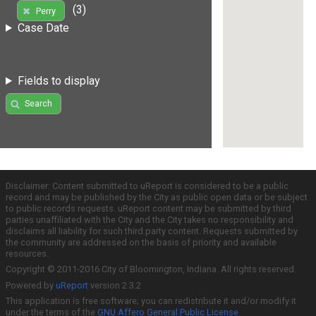
(3)
Perry
Case Date
Fields to display
Search
Disclaimer: Content submitted to uReport is considered to be a public
record and may be published by the City as public open data or be subject
to public records requests. uReport content may be submitted by third
parties unaffiliated with the City and the City takes no responsibility and
disclaims all liability for such third party content. Requests submitted by
the community are addressed on the basis of priority and available
resources.
Copyright © 2011-2016 City of Bloomington, Indiana. All rights reserved.
Powered by
uReport
version 2.3.2
This application is free software; you can redistribute it and/or modify it
under the terms of the
GNU Affero General Public License