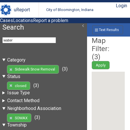
Login
uReport
City of Bloomington, Indiana
Cases
Locations
Report a problem
Search
Text Results
Map
Filter:
(
3
)
Category
Apply
(3)
Sidewalk Snow Removal
Status
(3)
closed
Issue Type
Contact Method
Neighborhood Association
(3)
SOMAX
Township