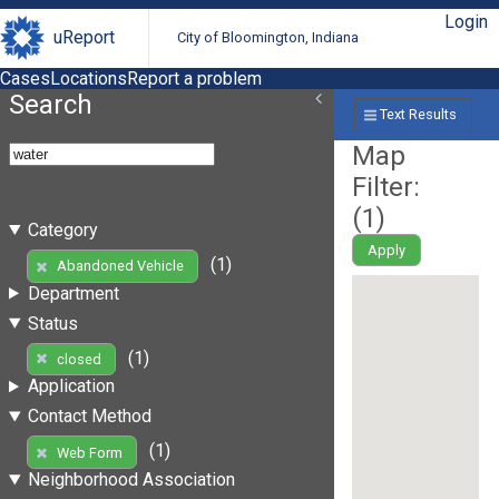
Login
uReport
City of Bloomington, Indiana
Cases
Locations
Report a problem
Search
Text Results
Map
Filter:
(
1
)
Category
Apply
(1)
Abandoned Vehicle
Department
Status
(1)
closed
Application
Contact Method
(1)
Web Form
Neighborhood Association