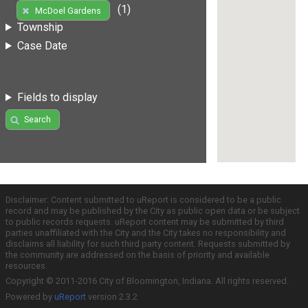
(1)
McDoel Gardens
Township
Case Date
Fields to display
Search
Disclaimer: Content submitted to uReport is considered to be a public
record and may be published by the City as public open data or be subject
to public records requests. uReport content may be submitted by third
parties unaffiliated with the City and the City takes no responsibility and
disclaims all liability for such third party content. Requests submitted by
the community are addressed on the basis of priority and available
resources.
Copyright © 2011-2016 City of Bloomington, Indiana. All rights reserved.
Powered by
uReport
version 2.3.2