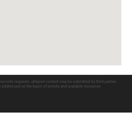
c records requests. uReport content may be submitted by third parties
re addressed on the basis of priority and available resources.