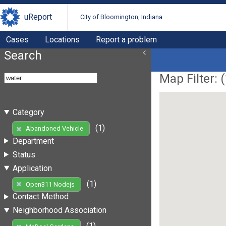
uReport
City of Bloomington, Indiana
Cases
Locations
Report a problem
Search
Map Filter: (
Category
(1)
Abandoned Vehicle
Department
Status
Application
(1)
Open311 Nodejs
Contact Method
Neighborhood Association
(1)