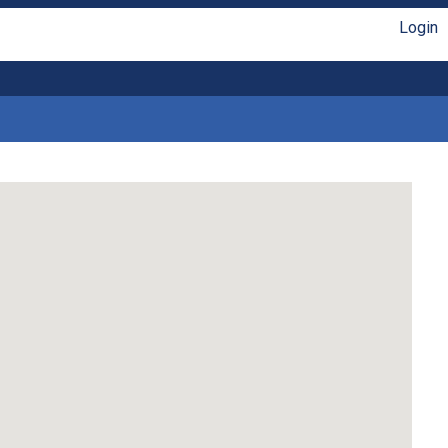
Login