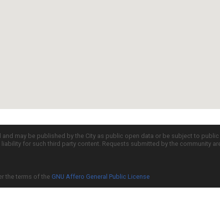
d and may be published by the City as public open data or be subject to publi
all liability for such third party content. Requests submitted by the community a
er the terms of the
GNU Affero General Public License