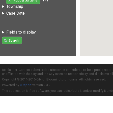
McDoel Gardens
Township
Case Date
Fields to display
Search
Disclaimer: Content submitted to uReport is considered to be a public recor
unaffiliated with the City and the City takes no responsibility and disclaims 
Copyright © 2011-2016 City of Bloomington, Indiana. All rights reserved.
Powered by
uReport
version 2.3.2
This application is free software; you can redistribute it and/or modify it und