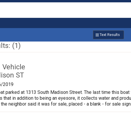
Text Results
ts: (1)
Vehicle
ison ST
6/2019
oat parked at 1313 South Madison Street. The last time this boat
is that in addition to being an eyesore, it collects water and pr
 the neighbor said it was for sale, placed - a blank - for sale sign 