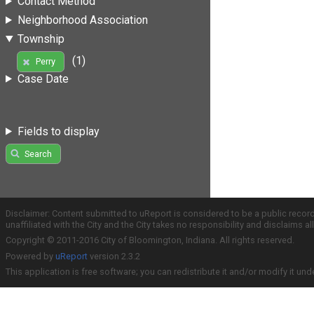
Contact Method
Neighborhood Association
Township
(1)
Perry
Case Date
Fields to display
Search
Disclaimer: Content submitted to uReport is considered to be a public recor
unaffiliated with the City and the City takes no responsibility and disclaims 
Copyright © 2011-2016 City of Bloomington, Indiana. All rights reserved.
Powered by
uReport
version 2.3.2
This application is free software; you can redistribute it and/or modify it und