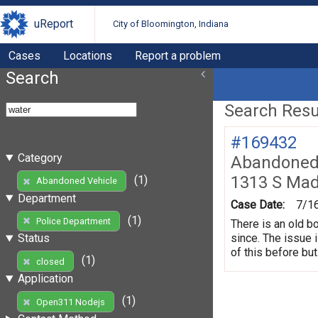
uReport
City of Bloomington, Indiana
Cases
Locations
Report a problem
Search
Search Resul
#169432
Category
Abandoned 
1313 S Mad
(1)
Abandoned Vehicle
Department
Case Date:
7/1
(1)
Police Department
There is an old b
since. The issue 
Status
of this before but
(1)
closed
Application
(1)
Open311 Nodejs