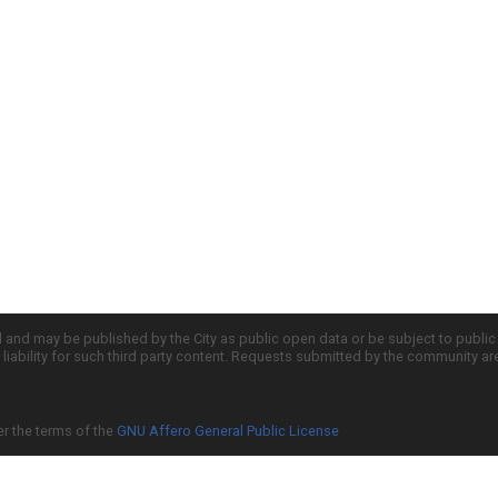
d and may be published by the City as public open data or be subject to publi
all liability for such third party content. Requests submitted by the community a
er the terms of the
GNU Affero General Public License