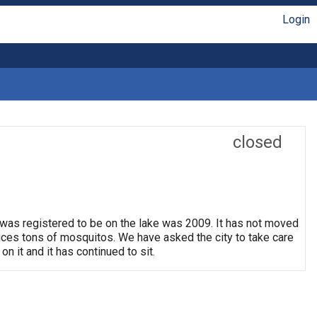
Login
closed
 was registered to be on the lake was 2009. It has not moved
oduces tons of mosquitos. We have asked the city to take care
on it and it has continued to sit.