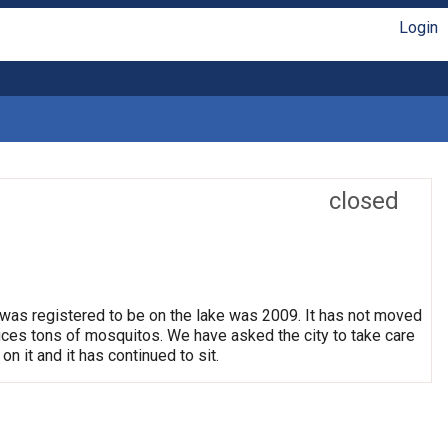
Login
closed
 was registered to be on the lake was 2009. It has not moved
oduces tons of mosquitos. We have asked the city to take care
on it and it has continued to sit.