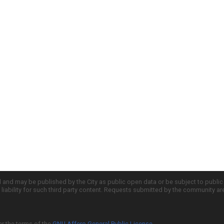
d and may be published by the City as public open data or be subject to publi
all liability for such third party content. Requests submitted by the community a
er the terms of the
GNU Affero General Public License