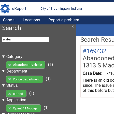
uReport
City of Bloomington, Indiana
Cases
Locations
Report a problem
Search
Search Resul
#169432
Category
Abandoned 
1313 S Mad
(1)
Abandoned Vehicle
Department
Case Date:
7/1
(1)
Police Department
There is an old b
since. The issue 
Status
of this before but
(1)
closed
Application
(1)
Open311 Nodejs