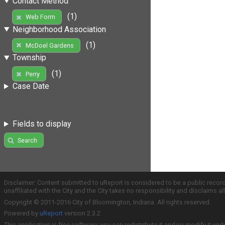
Contact Method
(1)
Web Form
Neighborhood Association
(1)
McDoel Gardens
Township
(1)
Perry
Case Date
Fields to display
Search
Disclaimer: Content submitted to uReport is considered to be a public recor
unaffiliated with the City and the City takes no responsibility and disclaims 
Copyright © 2011-2016 City of Bloomington, Indiana. All rights reserved.
Powered by
uReport
version 2.3.2
This application is free software; you can redistribute it and/or modify it und