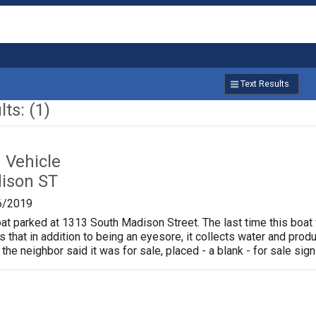
Text Results
ts: (1)
Vehicle
ison ST
6/2019
oat parked at 1313 South Madison Street. The last time this boat
is that in addition to being an eyesore, it collects water and pr
 the neighbor said it was for sale, placed - a blank - for sale sign 