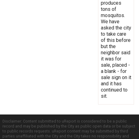
produces
tons of
mosquitos.
We have
asked the city
to take care
of this before
but the
neighbor said
it was for
sale, placed -
a blank - for
sale sign on it
and it has
continued to
sit.
Disclaimer: Content submitted to uReport is considered to be a public
record and may be published by the City as public open data or be subject
to public records requests. uReport content may be submitted by third
parties unaffiliated with the City and the City takes no responsibility and