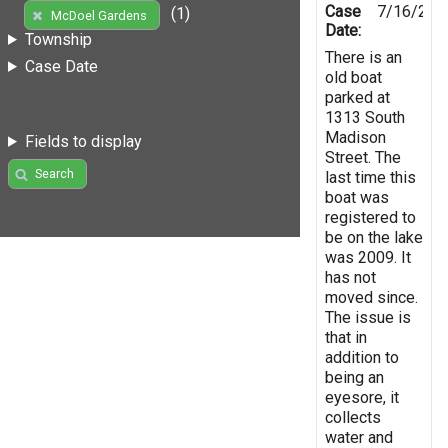
Case
7/16/201
(1)
McDoel Gardens
Date:
Township
There is an
Case Date
old boat
parked at
1313 South
Madison
Fields to display
Street. The
Search
last time this
boat was
registered to
be on the lake
was 2009. It
has not
moved since.
The issue is
that in
addition to
being an
eyesore, it
collects
water and