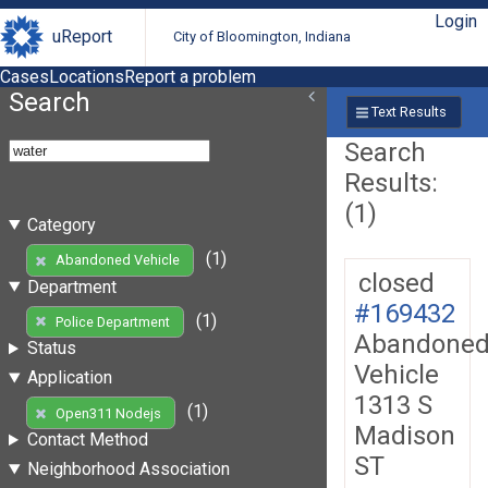
Login
uReport
City of Bloomington, Indiana
Cases
Locations
Report a problem
Search
Text Results
Search
Results:
(1)
Category
(1)
Abandoned Vehicle
closed
Department
#169432
(1)
Police Department
Abandone
Status
Vehicle
Application
1313 S
(1)
Open311 Nodejs
Madison
Contact Method
ST
Neighborhood Association