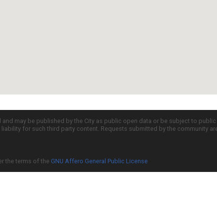
d and may be published by the City as public open data or be subject to publi
all liability for such third party content. Requests submitted by the community a
er the terms of the
GNU Affero General Public License