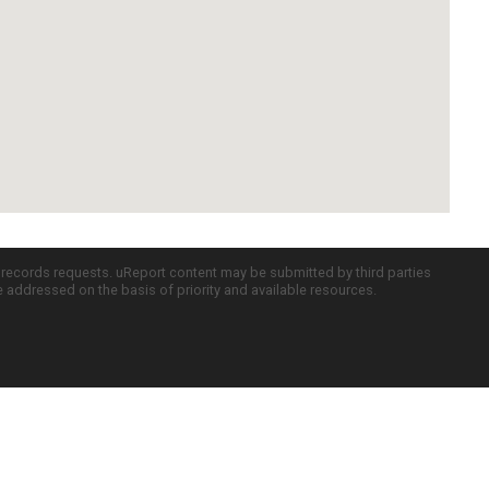
c records requests. uReport content may be submitted by third parties
re addressed on the basis of priority and available resources.