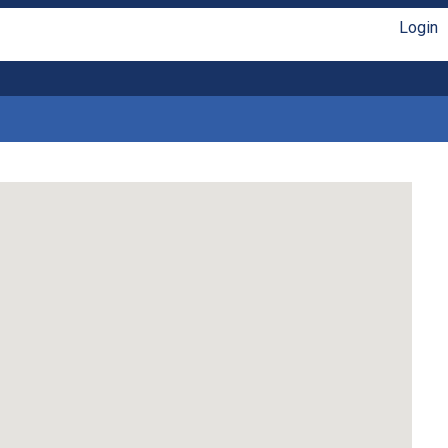
Login