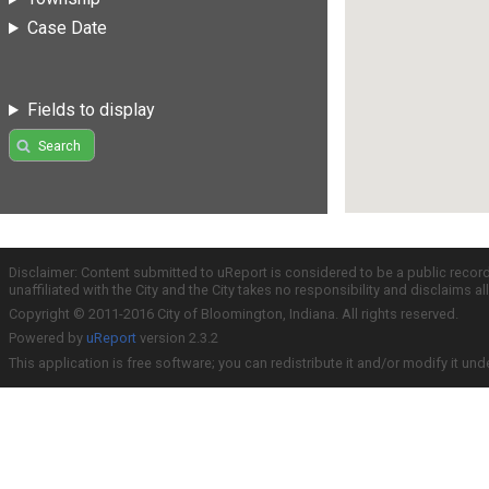
Case Date
Fields to display
Search
Disclaimer: Content submitted to uReport is considered to be a public recor
unaffiliated with the City and the City takes no responsibility and disclaims 
Copyright © 2011-2016 City of Bloomington, Indiana. All rights reserved.
Powered by
uReport
version 2.3.2
This application is free software; you can redistribute it and/or modify it und