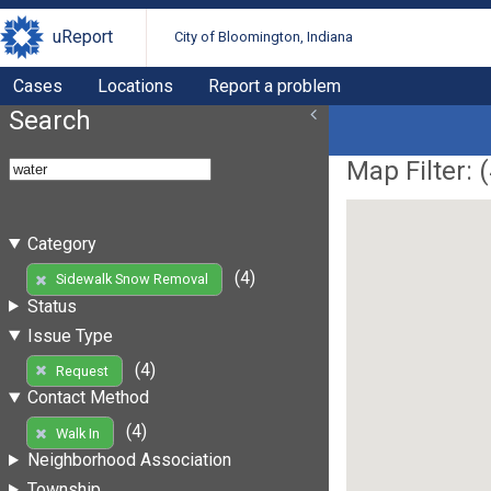
uReport
City of Bloomington, Indiana
Cases
Locations
Report a problem
Search
Map Filter: (
Category
(4)
Sidewalk Snow Removal
Status
Issue Type
(4)
Request
Contact Method
(4)
Walk In
Neighborhood Association
Township