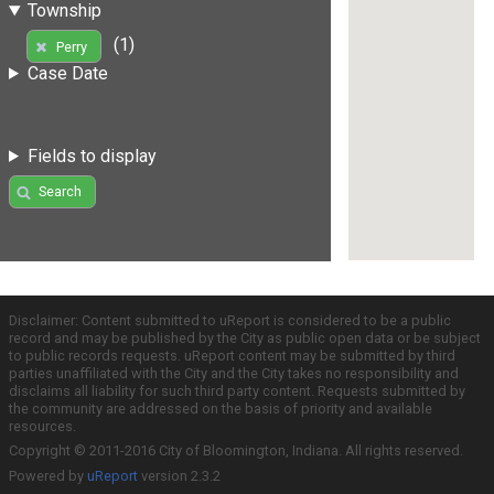
Township
(1)
Perry
Case Date
Fields to display
Search
Disclaimer: Content submitted to uReport is considered to be a public
record and may be published by the City as public open data or be subject
to public records requests. uReport content may be submitted by third
parties unaffiliated with the City and the City takes no responsibility and
disclaims all liability for such third party content. Requests submitted by
the community are addressed on the basis of priority and available
resources.
Copyright © 2011-2016 City of Bloomington, Indiana. All rights reserved.
Powered by
uReport
version 2.3.2