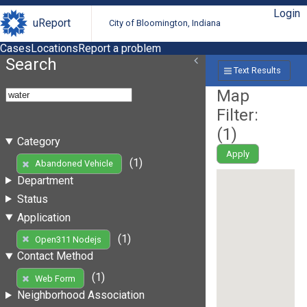
Login
uReport
City of Bloomington, Indiana
Cases
Locations
Report a problem
Search
Text Results
Map
Filter:
(
1
)
Category
Apply
(1)
Abandoned Vehicle
Department
Status
Application
(1)
Open311 Nodejs
Contact Method
(1)
Web Form
Neighborhood Association