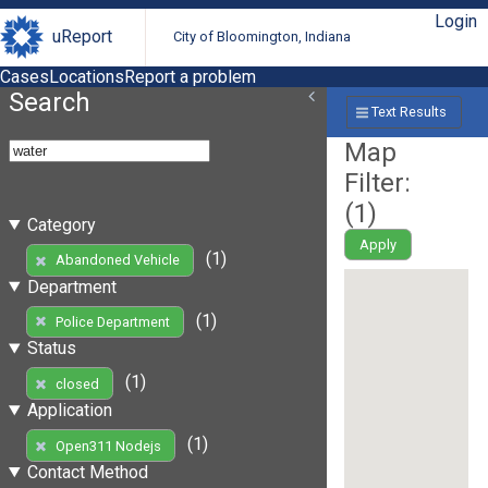
Login
uReport
City of Bloomington, Indiana
Cases
Locations
Report a problem
Search
Text Results
Map
Filter:
(
1
)
Category
Apply
(1)
Abandoned Vehicle
Department
(1)
Police Department
Status
(1)
closed
Application
(1)
Open311 Nodejs
Contact Method