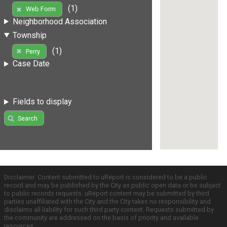
(1)
Web Form
Neighborhood Association
Township
(1)
Perry
Case Date
Fields to display
Search
Disclaimer: Content submitted to uReport is considered to be a public
record and may be published by the City as public open data or be subject
to public records requests. uReport content may be submitted by third
parties unaffiliated with the City and the City takes no responsibility and
disclaims all liability for such third party content. Requests submitted by
the community are addressed on the basis of priority and available
resources.