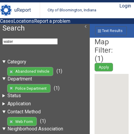
Login
uReport
City of Bloomington, Indiana
Cases
Locations
Report a problem
Search
Text Results
Map
Filter:
(
1
)
Category
Apply
(1)
Abandoned Vehicle
Department
(1)
Police Department
Status
Application
Contact Method
(1)
Web Form
Neighborhood Association