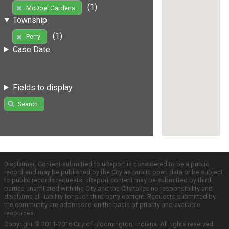
(1)
McDoel Gardens
Township
(1)
Perry
Case Date
Fields to display
Search
Disclaimer: Content submitted to uReport is considered to be a public
record and may be published by the City as public open data or be subject
to public records requests. uReport content may be submitted by third
parties unaffiliated with the City and the City takes no responsibility and
disclaims all liability for such third party content. Requests submitted by
the community are addressed on the basis of priority and available
resources.
Copyright © 2011-2016 City of Bloomington, Indiana. All rights reserved.