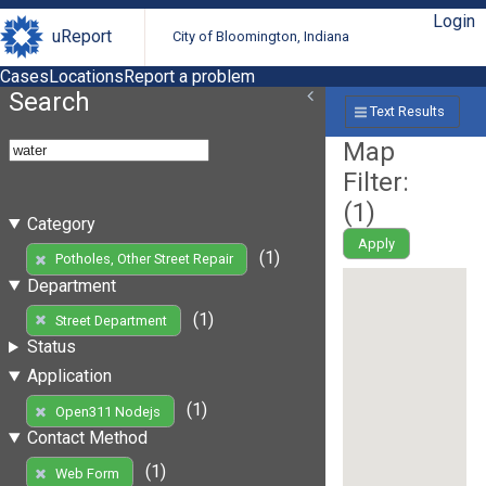
Login
uReport
City of Bloomington, Indiana
Cases
Locations
Report a problem
Search
Text Results
Map
Filter:
(
1
)
Category
Apply
(1)
Potholes, Other Street Repair
Department
(1)
Street Department
Status
Application
(1)
Open311 Nodejs
Contact Method
(1)
Web Form