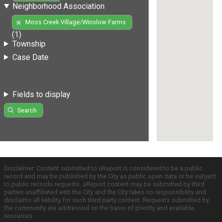
Neighborhood Association
Moss Creek Village/Winslow Farms
(1)
Township
Case Date
Fields to display
Search
Disclaimer: Content submitted to uReport is considered to be a public
record and may be published by the City as public open data or be subject
to public records requests. uReport content may be submitted by third
parties unaffiliated with the City and the City takes no responsibility and
disclaims all liability for such third party content. Requests submitted by
the community are addressed on the basis of priority and available
resources.