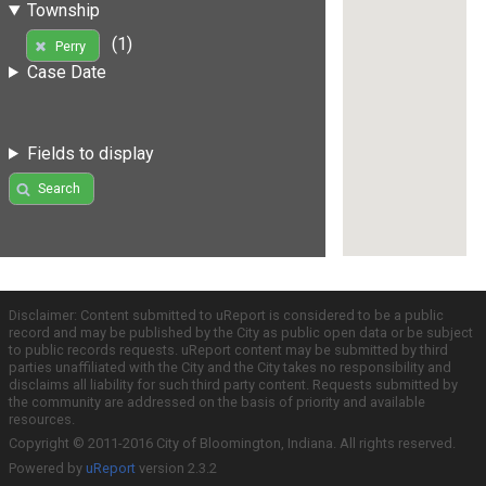
Township
(1)
Perry
Case Date
Fields to display
Search
Disclaimer: Content submitted to uReport is considered to be a public
record and may be published by the City as public open data or be subject
to public records requests. uReport content may be submitted by third
parties unaffiliated with the City and the City takes no responsibility and
disclaims all liability for such third party content. Requests submitted by
the community are addressed on the basis of priority and available
resources.
Copyright © 2011-2016 City of Bloomington, Indiana. All rights reserved.
Powered by
uReport
version 2.3.2