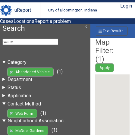
Login
uReport
City of Bloomington, Indiana
Cases
Locations
Report a problem
Search
Text Results
Map
Filter:
(
1
)
Category
Apply
(1)
Abandoned Vehicle
Department
Status
Application
Contact Method
(1)
Web Form
Neighborhood Association
(1)
McDoel Gardens