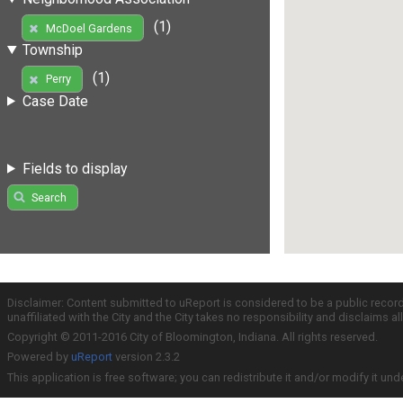
(1)
McDoel Gardens
Township
(1)
Perry
Case Date
Fields to display
Search
Disclaimer: Content submitted to uReport is considered to be a public recor
unaffiliated with the City and the City takes no responsibility and disclaims 
Copyright © 2011-2016 City of Bloomington, Indiana. All rights reserved.
Powered by
uReport
version 2.3.2
This application is free software; you can redistribute it and/or modify it und