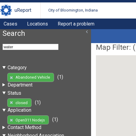
uReport
City of Bloomington, Indiana
Cases
Locations
Report a problem
Search
Map Filter: (
Category
(1)
Abandoned Vehicle
Department
Status
(1)
closed
Application
(1)
Open311 Nodejs
Contact Method
Neighborhood Association