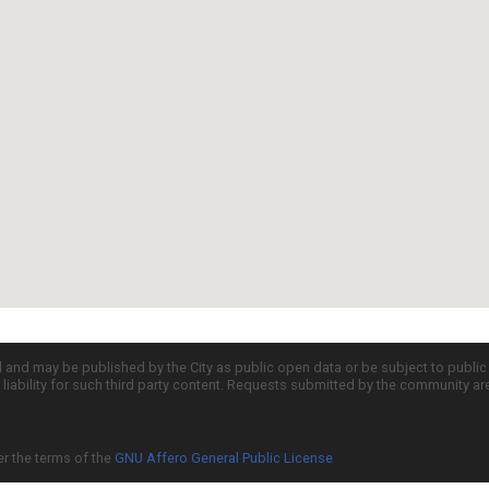
d and may be published by the City as public open data or be subject to publi
all liability for such third party content. Requests submitted by the community a
er the terms of the
GNU Affero General Public License