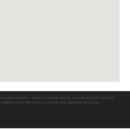
c records requests. uReport content may be submitted by third parties
re addressed on the basis of priority and available resources.