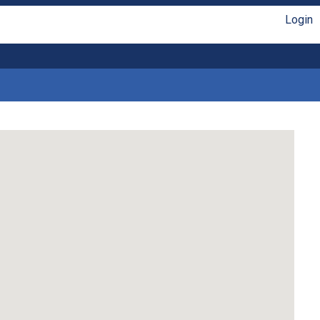
Login