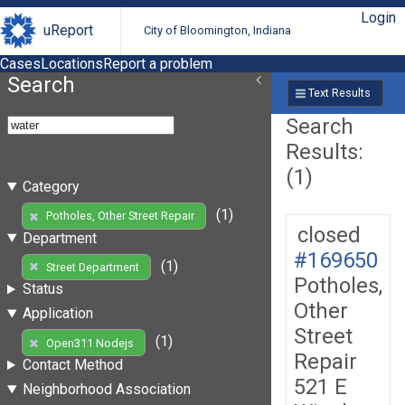
Login
uReport
City of Bloomington, Indiana
Cases
Locations
Report a problem
Search
Text Results
Search
Results:
(1)
Category
(1)
Potholes, Other Street Repair
closed
Department
#169650
(1)
Street Department
Potholes,
Status
Other
Application
Street
(1)
Open311 Nodejs
Repair
Contact Method
521 E
Neighborhood Association