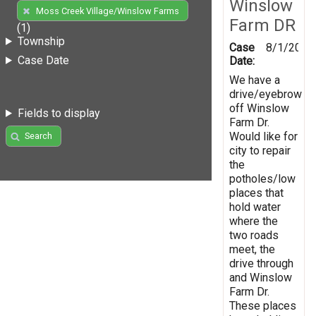
Winslow
Moss Creek Village/Winslow Farms
Farm DR
(1)
Township
Case
8/1/2019
Case Date
Date:
We have a
drive/eyebrow
off Winslow
Fields to display
Farm Dr.
Would like for
Search
city to repair
the
potholes/low
places that
hold water
where the
two roads
meet, the
drive through
and Winslow
Farm Dr.
These places