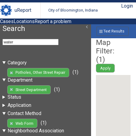
Login
uReport
City of Bloomington, Indiana
Cases
Locations
Report a problem
Search
Text Results
Map
Filter:
(
1
)
Category
Apply
(1)
Potholes, Other Street Repair
Department
(1)
Street Department
Status
Application
Contact Method
(1)
Web Form
Neighborhood Association