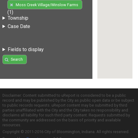
Moss Creek Village/Winslow Farms
(1)
Township
Case Date
Fields to display
Search
Disclaimer: Content submitted to uReport is considered to be a public
record and may be published by the City as public open data or be subject
to public records requests. uReport content may be submitted by third
parties unaffiliated with the City and the City takes no responsibility and
disclaims all liability for such third party content. Requests submitted by
the community are addressed on the basis of priority and available
resources.
Copyright © 2011-2016 City of Bloomington, Indiana. All rights reserved.