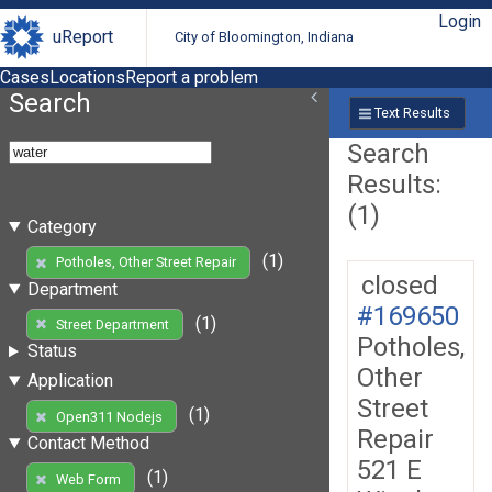
Login
uReport
City of Bloomington, Indiana
Cases
Locations
Report a problem
Search
Text Results
Search
Results:
(1)
Category
(1)
Potholes, Other Street Repair
closed
Department
#169650
(1)
Street Department
Potholes,
Status
Other
Application
Street
(1)
Open311 Nodejs
Repair
Contact Method
521 E
(1)
Web Form