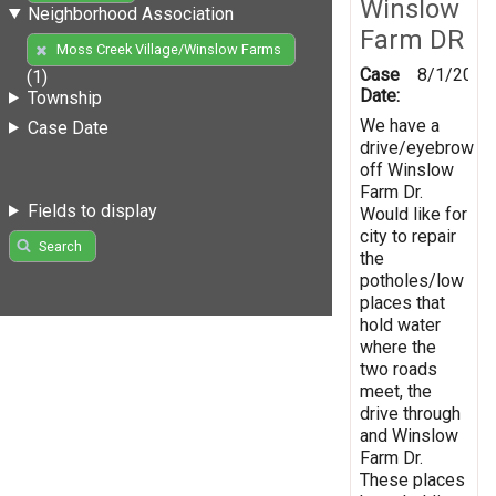
Winslow
Neighborhood Association
Farm DR
Moss Creek Village/Winslow Farms
Case
8/1/2019
(1)
Date:
Township
We have a
Case Date
drive/eyebrow
off Winslow
Farm Dr.
Fields to display
Would like for
city to repair
Search
the
potholes/low
places that
hold water
where the
two roads
meet, the
drive through
and Winslow
Farm Dr.
These places