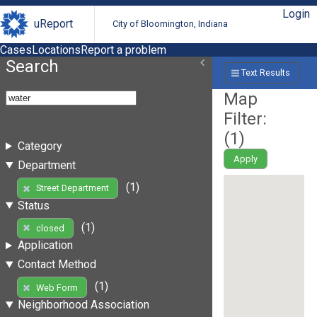
Login
uReport
City of Bloomington, Indiana
Cases
Locations
Report a problem
Search
Text Results
Map
Filter:
(
1
)
Category
Apply
Department
(1)
Street Department
Status
(1)
closed
Application
Contact Method
(1)
Web Form
Neighborhood Association