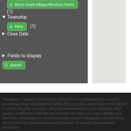
Moss Creek Village/Winslow Farms
(1)
Township
(1)
Perry
Case Date
Fields to display
Search
Disclaimer: Content submitted to uReport is considered to be a public
record and may be published by the City as public open data or be subject
to public records requests. uReport content may be submitted by third
parties unaffiliated with the City and the City takes no responsibility and
disclaims all liability for such third party content. Requests submitted by
the community are addressed on the basis of priority and available
resources.