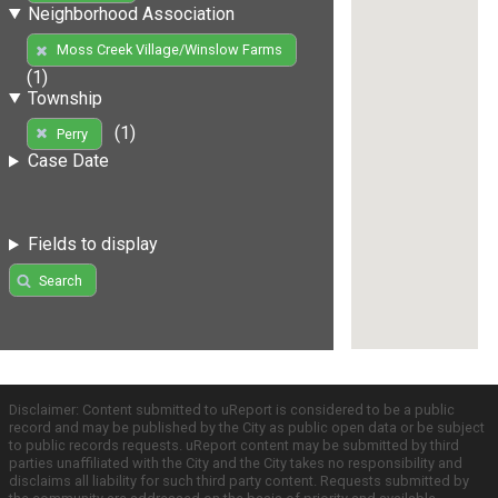
Neighborhood Association
Moss Creek Village/Winslow Farms
(1)
Township
(1)
Perry
Case Date
Fields to display
Search
Disclaimer: Content submitted to uReport is considered to be a public
record and may be published by the City as public open data or be subject
to public records requests. uReport content may be submitted by third
parties unaffiliated with the City and the City takes no responsibility and
disclaims all liability for such third party content. Requests submitted by