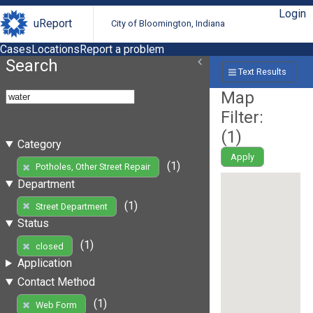
Login
uReport
City of Bloomington, Indiana
Cases
Locations
Report a problem
Search
Text Results
Map
Filter:
(
1
)
Category
Apply
(1)
Potholes, Other Street Repair
Department
(1)
Street Department
Status
(1)
closed
Application
Contact Method
(1)
Web Form