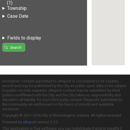
(1)
Township
Case Date
Fields to display
Search
Disclaimer: Content submitted to uReport is considered to be a public
record and may be published by the City as public open data or be subject
to public records requests. uReport content may be submitted by third
parties unaffiliated with the City and the City takes no responsibility and
disclaims all liability for such third party content. Requests submitted by
the community are addressed on the basis of priority and available
resources.
Copyright © 2011-2016 City of Bloomington, Indiana. All rights reserved.
Powered by
uReport
version 2.3.2
This application is free software; you can redistribute it and/or modify it