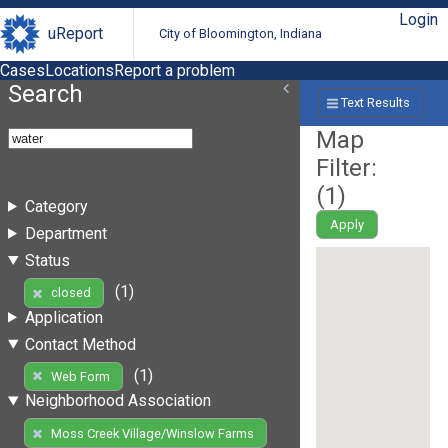
Login
uReport
City of Bloomington, Indiana
Cases
Locations
Report a problem
Search
Text Results
Map
Filter:
(
1
)
Category
Apply
Department
Status
(1)
closed
Application
Contact Method
(1)
Web Form
Neighborhood Association
Moss Creek Village/Winslow Farms