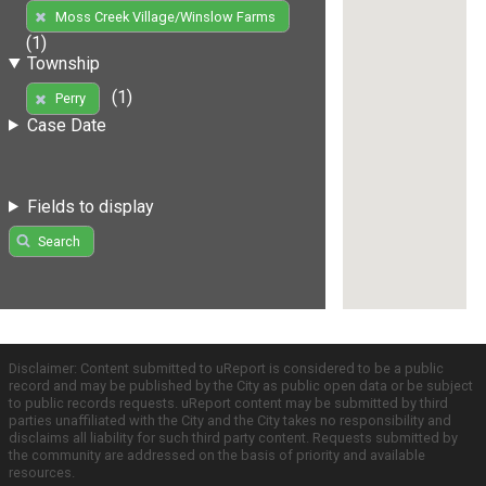
Moss Creek Village/Winslow Farms
(1)
Township
(1)
Perry
Case Date
Fields to display
Search
Disclaimer: Content submitted to uReport is considered to be a public
record and may be published by the City as public open data or be subject
to public records requests. uReport content may be submitted by third
parties unaffiliated with the City and the City takes no responsibility and
disclaims all liability for such third party content. Requests submitted by
the community are addressed on the basis of priority and available
resources.