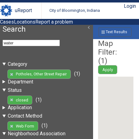
Login
uReport
City of Bloomington, Indiana
Cases
Locations
Report a problem
Search
Text Results
Map
Filter:
(
1
)
Category
Apply
(1)
Potholes, Other Street Repair
Department
Status
(1)
closed
Application
Contact Method
(1)
Web Form
Neighborhood Association