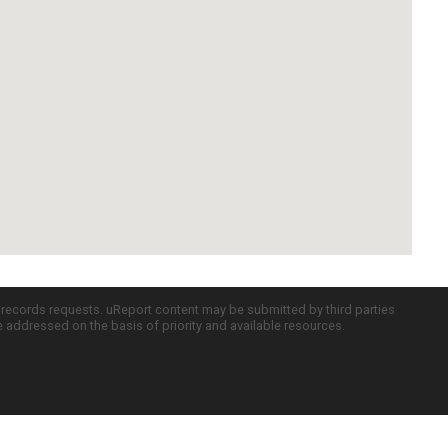
c records requests. uReport content may be submitted by third parties
re addressed on the basis of priority and available resources.