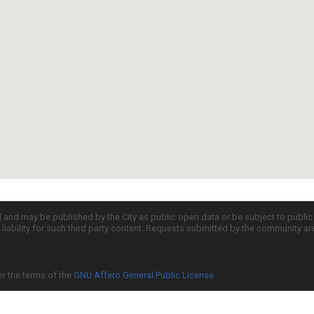
d and may be published by the City as public open data or be subject to publi
all liability for such third party content. Requests submitted by the community a
er the terms of the
GNU Affero General Public License