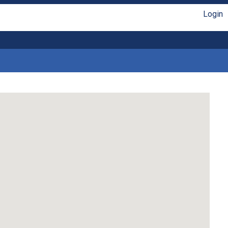
Login