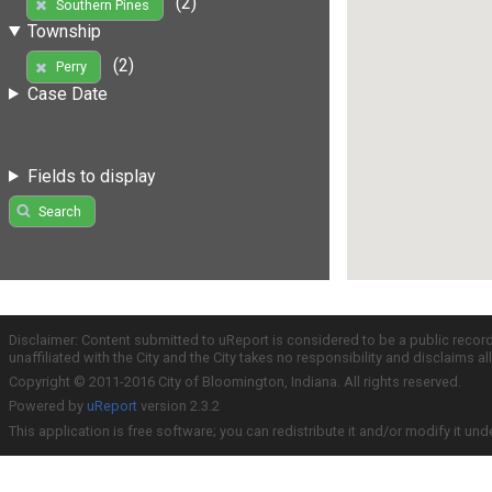
(2)
Southern Pines
Township
(2)
Perry
Case Date
Fields to display
Search
Disclaimer: Content submitted to uReport is considered to be a public recor
unaffiliated with the City and the City takes no responsibility and disclaims 
Copyright © 2011-2016 City of Bloomington, Indiana. All rights reserved.
Powered by
uReport
version 2.3.2
This application is free software; you can redistribute it and/or modify it und