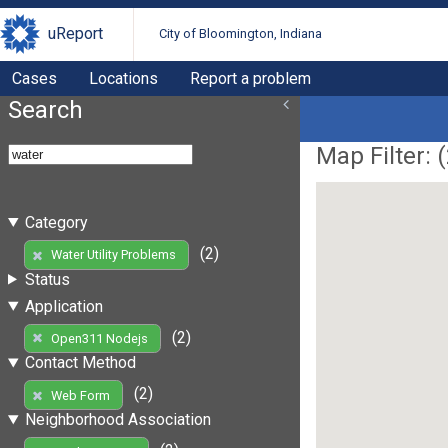
uReport
City of Bloomington, Indiana
Cases
Locations
Report a problem
Search
Map Filter: (
Category
(2)
Water Utility Problems
Status
Application
(2)
Open311 Nodejs
Contact Method
(2)
Web Form
Neighborhood Association