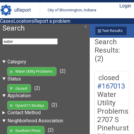
Login
uReport
City of Bloomington, Indiana
Cases
Locations
Report a problem
Search
Text Results
Search
Results:
(2)
Category
(2)
Water Utility Problems
closed
Status
#167013
(2)
closed
Water
Application
Utility
(2)
Open311 Nodejs
Problems
Contact Method
2707 S
Neighborhood Association
Pinehurst
(2)
Southern Pines