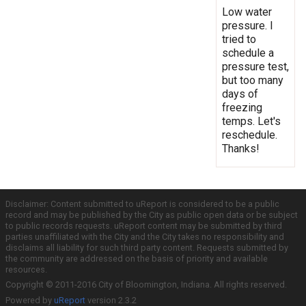
Low water
pressure. I
tried to
schedule a
pressure test,
but too many
days of
freezing
temps. Let's
reschedule.
Thanks!
Disclaimer: Content submitted to uReport is considered to be a public
record and may be published by the City as public open data or be subject
to public records requests. uReport content may be submitted by third
parties unaffiliated with the City and the City takes no responsibility and
disclaims all liability for such third party content. Requests submitted by
the community are addressed on the basis of priority and available
resources.
Copyright © 2011-2016 City of Bloomington, Indiana. All rights reserved.
Powered by
uReport
version 2.3.2