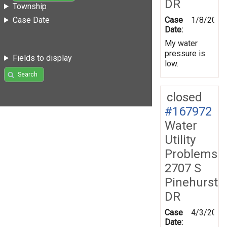
DR
Township
Case
1/8/2019
Case Date
Date:
My water
pressure is
Fields to display
low.
Search
closed
#167972
Water
Utility
Problems
2707 S
Pinehurst
DR
Case
4/3/2019
Date: