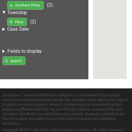
(2)
Southern Pines
Township
(2)
Perry
Case Date
Fields to display
Search
Disclaimer: Content submitted to uReport is considered to be a public
record and may be published by the City as public open data or be subject
to public records requests. uReport content may be submitted by third
parties unaffiliated with the City and the City takes no responsibility and
disclaims all liability for such third party content. Requests submitted by
the community are addressed on the basis of priority and available
resources.
Copyright © 2011-2016 City of Bloomington, Indiana. All rights reserved.