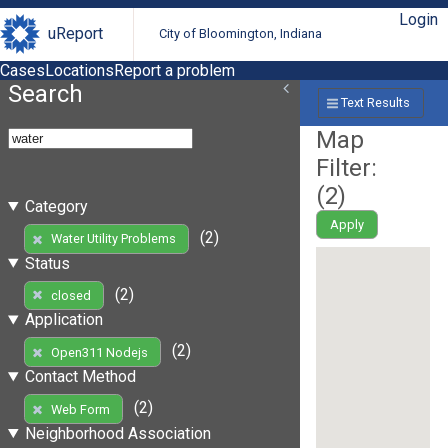
Login
uReport
City of Bloomington, Indiana
Cases
Locations
Report a problem
Search
Text Results
Map
Filter:
(
2
)
Category
Apply
(2)
Water Utility Problems
Status
(2)
closed
Application
(2)
Open311 Nodejs
Contact Method
(2)
Web Form
Neighborhood Association