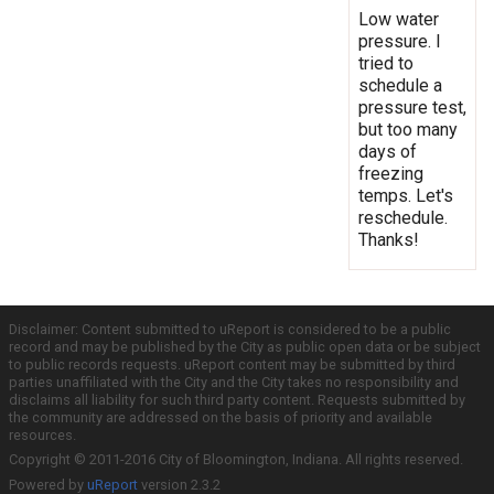
Low water
pressure. I
tried to
schedule a
pressure test,
but too many
days of
freezing
temps. Let's
reschedule.
Thanks!
Disclaimer: Content submitted to uReport is considered to be a public
record and may be published by the City as public open data or be subject
to public records requests. uReport content may be submitted by third
parties unaffiliated with the City and the City takes no responsibility and
disclaims all liability for such third party content. Requests submitted by
the community are addressed on the basis of priority and available
resources.
Copyright © 2011-2016 City of Bloomington, Indiana. All rights reserved.
Powered by
uReport
version 2.3.2