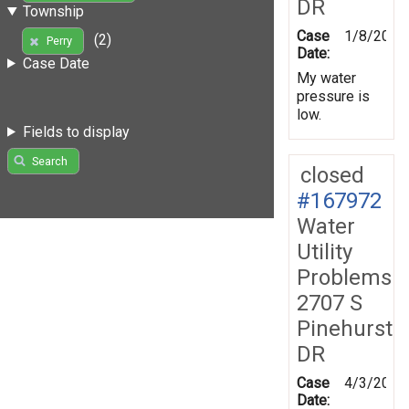
DR
Township
Case
1/8/2019
(2)
Perry
Date:
Case Date
My water
pressure is
low.
Fields to display
Search
closed
#167972
Water
Utility
Problems
2707 S
Pinehurst
DR
Case
4/3/2019
Date: