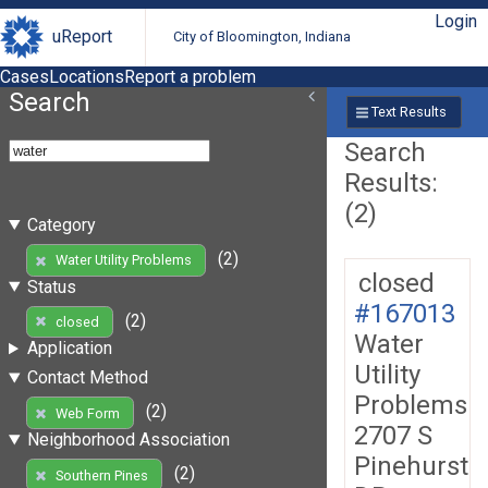
Login
uReport
City of Bloomington, Indiana
Cases
Locations
Report a problem
Search
Text Results
Search
Results:
(2)
Category
(2)
Water Utility Problems
closed
Status
#167013
(2)
closed
Water
Application
Utility
Contact Method
Problems
(2)
Web Form
2707 S
Neighborhood Association
Pinehurst
(2)
Southern Pines