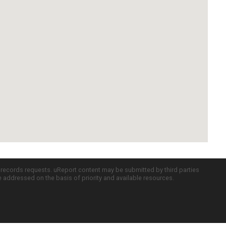
c records requests. uReport content may be submitted by third parties
re addressed on the basis of priority and available resources.