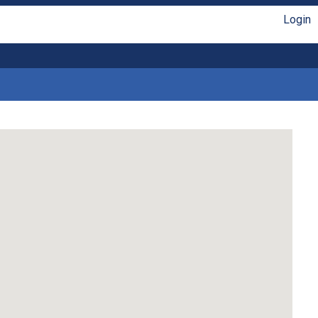
Login