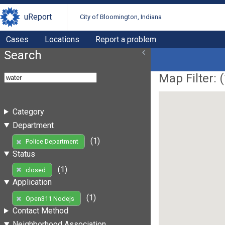
uReport
City of Bloomington, Indiana
Cases
Locations
Report a problem
Search
Map Filter: (
Category
Department
(1)
Police Department
Status
(1)
closed
Application
(1)
Open311 Nodejs
Contact Method
Neighborhood Association