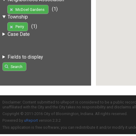
(1)
McDoel Gardens
Township
(1)
Perry
Case Date
Fields to display
Search
Disclaimer: Content submitted to uReport is considered to be a public recor
unaffiliated with the City and the City takes no responsibility and disclaims 
Copyright © 2011-2016 City of Bloomington, Indiana. All rights reserved.
Powered by
uReport
version 2.3.2
This application is free software; you can redistribute it and/or modify it und