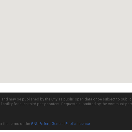
d and may be published by the City as public open data or be subject to publi
all liability for such third party content. Requests submitted by the community a
er the terms of the
GNU Affero General Public License