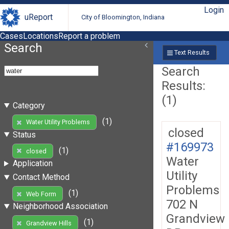
Login
uReport
City of Bloomington, Indiana
Cases
Locations
Report a problem
Search
Text Results
Search
Results:
(1)
Category
(1)
Water Utility Problems
closed
Status
#169973
(1)
closed
Water
Application
Utility
Contact Method
Problems
(1)
Web Form
702 N
Neighborhood Association
Grandview
(1)
Grandview Hills