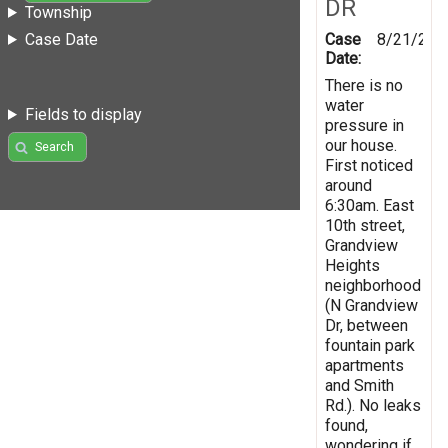
DR
Township
Case
8/21/201
Case Date
Date:
There is no
water
Fields to display
pressure in
our house.
Search
First noticed
around
6:30am. East
10th street,
Grandview
Heights
neighborhood
(N Grandview
Dr, between
fountain park
apartments
and Smith
Rd.). No leaks
found,
wondering if