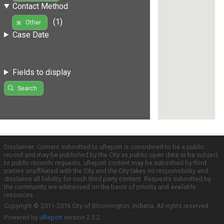
Contact Method
(1)
Other
Case Date
Fields to display
Search
Disclaimer: Content submitted to uReport is considered to be a public
record and may be published by the City as public open data or be subject
to public records requests. uReport content may be submitted by third
parties unaffiliated with the City and the City takes no responsibility and
disclaims all liability for such third party content. Requests submitted by
the community are addressed on the basis of priority and available
resources.
Copyright © 2011-2016 City of Bloomington, Indiana. All rights reserved.
Powered by
uReport
version 2.3.2