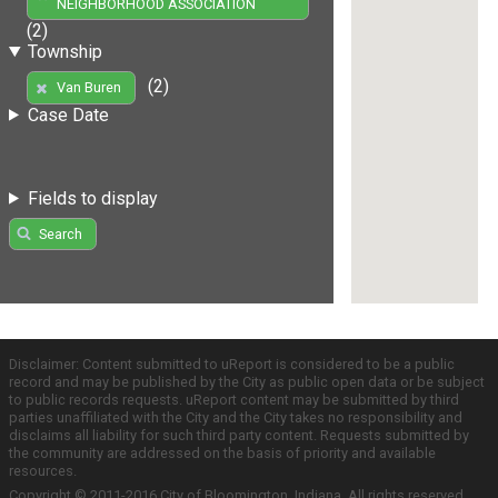
NEIGHBORHOOD ASSOCIATION
(2)
Township
(2)
Van Buren
Case Date
Fields to display
Search
Disclaimer: Content submitted to uReport is considered to be a public
record and may be published by the City as public open data or be subject
to public records requests. uReport content may be submitted by third
parties unaffiliated with the City and the City takes no responsibility and
disclaims all liability for such third party content. Requests submitted by
the community are addressed on the basis of priority and available
resources.
Copyright © 2011-2016 City of Bloomington, Indiana. All rights reserved.