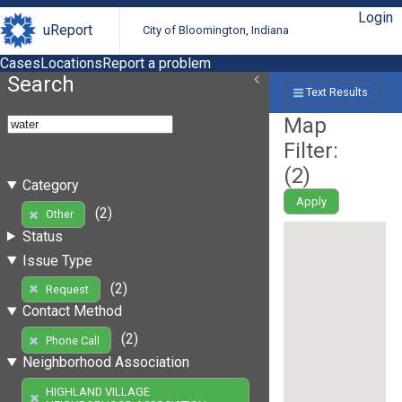
Login
uReport
City of Bloomington, Indiana
Cases
Locations
Report a problem
Search
Text Results
Map
Filter:
(
2
)
Category
Apply
(2)
Other
Status
Issue Type
(2)
Request
Contact Method
(2)
Phone Call
Neighborhood Association
HIGHLAND VILLAGE