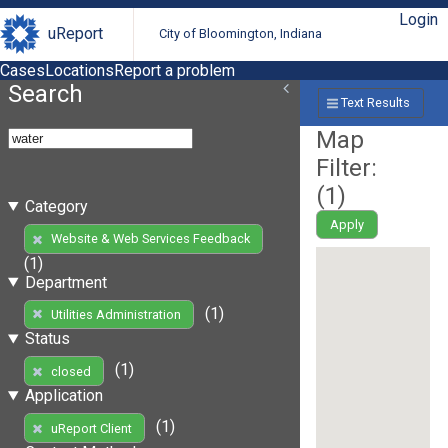
Login
uReport
City of Bloomington, Indiana
Cases
Locations
Report a problem
Search
Text Results
Map
Filter:
(
1
)
Category
Apply
Website & Web Services Feedback
(1)
Department
(1)
Utilities Administration
Status
(1)
closed
Application
(1)
uReport Client