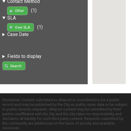
Contact Method
(1)
Other
SLA
(1)
Over SLA
Case Date
Fields to display
Search
Disclaimer: Content submitted to uReport is considered to be a public
record and may be published by the City as public open data or be subject
to public records requests. uReport content may be submitted by third
parties unaffiliated with the City and the City takes no responsibility and
disclaims all liability for such third party content. Requests submitted by
the community are addressed on the basis of priority and available
resources.