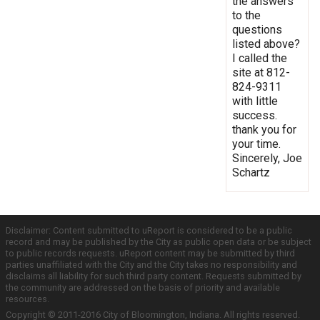
the answers
to the
questions
listed above?
I called the
site at 812-
824-9311
with little
success.
thank you for
your time.
Sincerely, Joe
Schartz
Disclaimer: Content submitted to uReport is considered to be a public
record and may be published by the City as public open data or be subject
to public records requests. uReport content may be submitted by third
parties unaffiliated with the City and the City takes no responsibility and
disclaims all liability for such third party content. Requests submitted by
the community are addressed on the basis of priority and available
resources.
Copyright © 2011-2016 City of Bloomington, Indiana. All rights reserved.