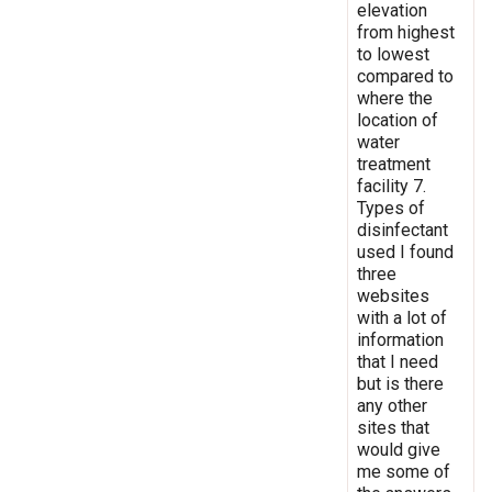
elevation
from highest
to lowest
compared to
where the
location of
water
treatment
facility 7.
Types of
disinfectant
used I found
three
websites
with a lot of
information
that I need
but is there
any other
sites that
would give
me some of