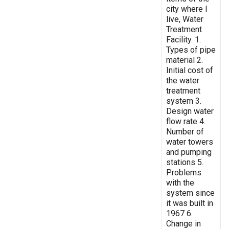
city where I
live, Water
Treatment
Facility. 1.
Types of pipe
material 2.
Initial cost of
the water
treatment
system 3.
Design water
flow rate 4.
Number of
water towers
and pumping
stations 5.
Problems
with the
system since
it was built in
1967 6.
Change in