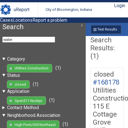
Login
uReport
City of Bloomington, Indiana
Cases
Locations
Report a problem
Search
Text Results
Search
Results:
(1)
Category
(1)
Utilities Construction
closed
Status
#168178
(1)
closed
Utilities
Application
Constructi
(1)
Open311 Nodejs
115 E
Contact Method
Cottage
Neighborhood Association
Grove
(1)
High Point/Old Northeast