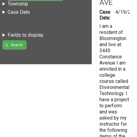
AVE
Township
Case
4/19/201
Case Date
Date:
I am a
resident of
Fields to display
Bloomington
and live at:
Search
3445
Constance
Avenue I am
enrolled in a
college
course called
Environmental
Technology. I
have a project
to perform
and was
asked by my
instructor for
the following
items of the