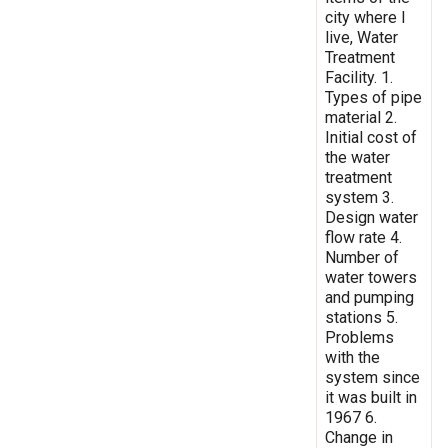
city where I
live, Water
Treatment
Facility. 1.
Types of pipe
material 2.
Initial cost of
the water
treatment
system 3.
Design water
flow rate 4.
Number of
water towers
and pumping
stations 5.
Problems
with the
system since
it was built in
1967 6.
Change in