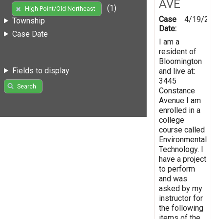
AVE
(1)
High Point/Old Northeast
Case
4/19/201
Township
Date:
Case Date
I am a
resident of
Bloomington
Fields to display
and live at:
3445
Search
Constance
Avenue I am
enrolled in a
college
course called
Environmental
Technology. I
have a project
to perform
and was
asked by my
instructor for
the following
items of the