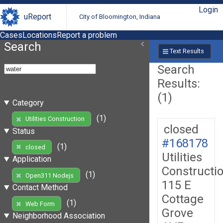
Login
uReport
City of Bloomington, Indiana
Cases
Locations
Report a problem
Search
Text Results
Search
Results:
(1)
Category
(1)
Utilities Construction
closed
Status
#168178
(1)
closed
Utilities
Application
Constructi
(1)
Open311 Nodejs
115 E
Contact Method
Cottage
(1)
Web Form
Grove
Neighborhood Association