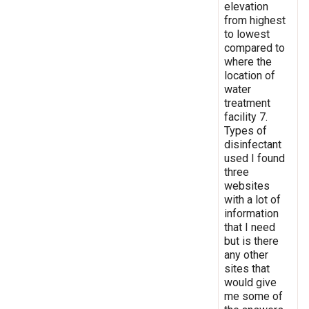
elevation
from highest
to lowest
compared to
where the
location of
water
treatment
facility 7.
Types of
disinfectant
used I found
three
websites
with a lot of
information
that I need
but is there
any other
sites that
would give
me some of