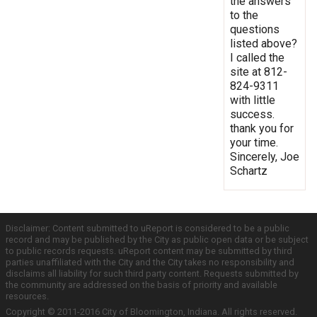
the answers
to the
questions
listed above?
I called the
site at 812-
824-9311
with little
success.
thank you for
your time.
Sincerely, Joe
Schartz
Disclaimer: Content submitted to uReport is considered to be a public
record and may be published by the City as public open data or be subject
to public records requests. uReport content may be submitted by third
parties unaffiliated with the City and the City takes no responsibility and
disclaims all liability for such third party content. Requests submitted by
the community are addressed on the basis of priority and available
resources.
Copyright © 2011-2016 City of Bloomington, Indiana. All rights reserved.